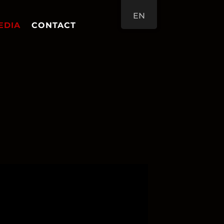
EN
EDIA
CONTACT