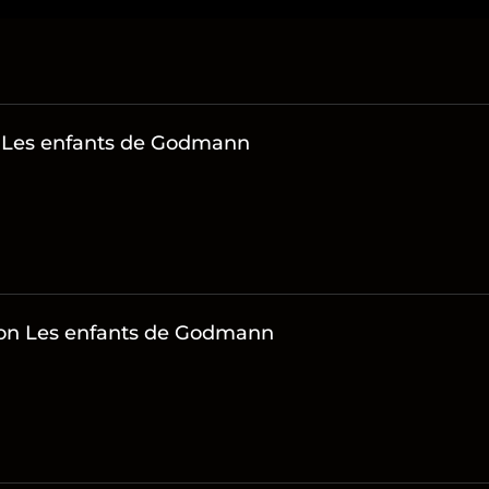
n Les enfants de Godmann
s on Les enfants de Godmann