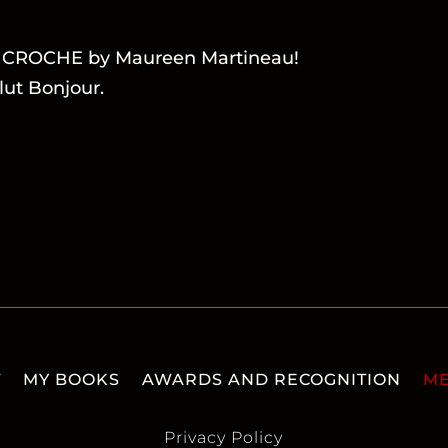
LA CROCHE by Maureen Martineau!
lut Bonjour.
T
MY BOOKS
AWARDS AND RECOGNITION
ME
Privacy Policy