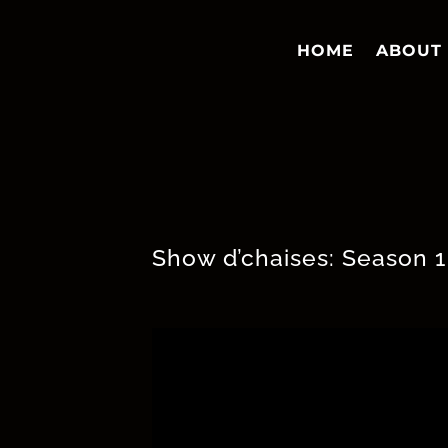
HOME
ABOUT
Show d’chaises: Season 1