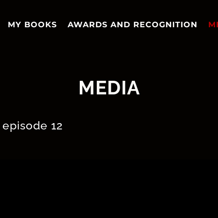
MY BOOKS
AWARDS AND RECOGNITION
M
MEDIA
 episode 12