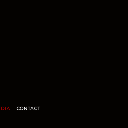
DIA
CONTACT