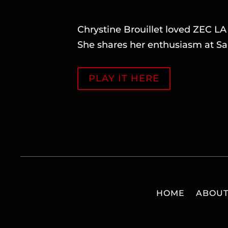
Chrystine Brouillet loved ZEC 
She shares her enthusiasm at Sa
PLAY IT HERE
HOME
ABOU