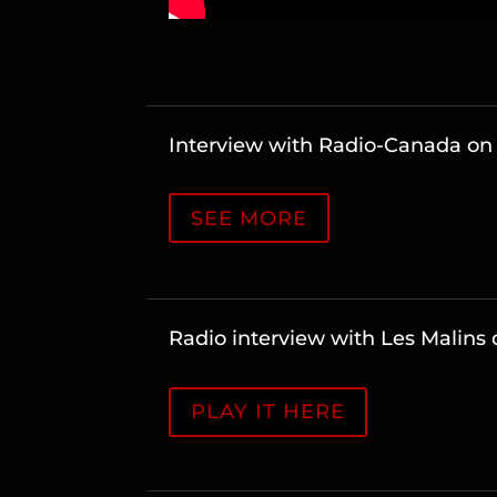
Interview with Radio-Canada o
SEE MORE
Radio interview with Les Malin
PLAY IT HERE